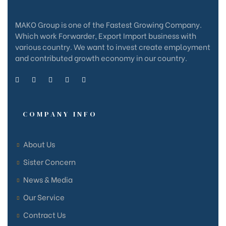
MAKO Group is one of the Fastest Growing Company.
Which work Forwarder, Export Import business with
various country. We want to invest create employment
and contributed growth economy in our country.
COMPANY INFO
About Us
Sister Concern
News & Media
e
e
Our Service
Contract Us