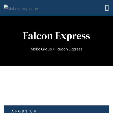
Falcon Express
Mako Group
>
Falcon Express
td.
td.
ABOUT US