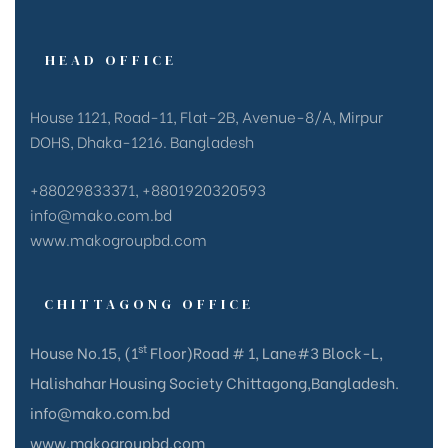
HEAD OFFICE
House 1121, Road-11, Flat-2B, Avenue-8/A, Mirpur
DOHS, Dhaka-1216. Bangladesh
+88029833371, +8801920320593
info@mako.com.bd
www.makogroupbd.com
CHITTAGONG OFFICE
st
House No.15, (1
Floor)Road # 1, Lane#3 Block-L,
Halishahar Housing Society Chittagong,Bangladesh.
info@mako.com.bd
www.makogroupbd.com