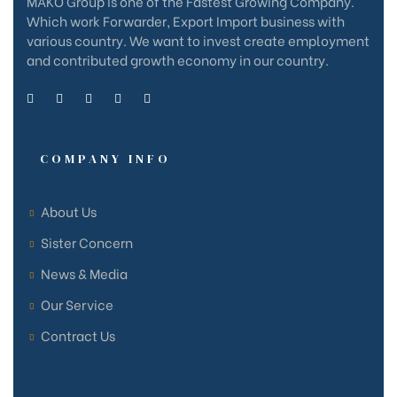
MAKO Group is one of the Fastest Growing Company.
Which work Forwarder, Export Import business with
various country. We want to invest create employment
and contributed growth economy in our country.
COMPANY INFO
About Us
Sister Concern
News & Media
Our Service
Contract Us