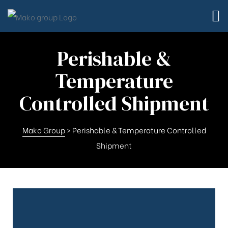
Perishable &
Temperature
Controlled Shipment
Mako Group
>
Perishable & Temperature Controlled
Shipment
td.
td.