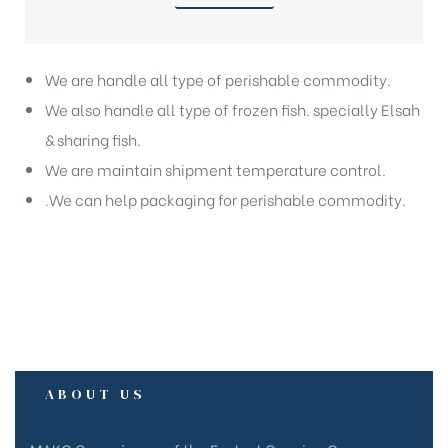
We are handle all type of perishable commodity.
We also handle all type of frozen fish. specially Elsah
& sharing fish.
We are maintain shipment temperature control.
.We can help packaging for perishable commodity.
ABOUT US