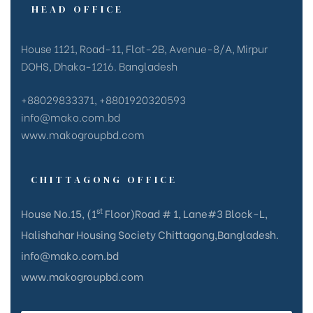
HEAD OFFICE
House 1121, Road-11, Flat-2B, Avenue-8/A, Mirpur
DOHS, Dhaka-1216. Bangladesh
+88029833371, +8801920320593
info@mako.com.bd
www.makogroupbd.com
CHITTAGONG OFFICE
st
House No.15, (1
Floor)Road # 1, Lane#3 Block-L,
Halishahar Housing Society Chittagong,Bangladesh.
info@mako.com.bd
www.makogroupbd.com