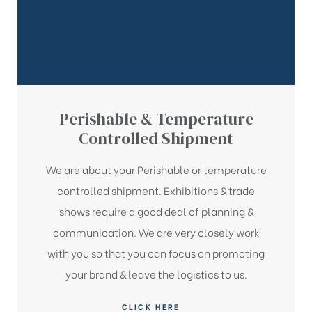
Perishable & Temperature
Controlled Shipment
We are about your Perishable or temperature
controlled shipment. Exhibitions & trade
shows require a good deal of planning &
communication. We are very closely work
with you so that you can focus on promoting
e
e
your brand & leave the logistics to us.
CLICK HERE